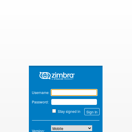
Zimbra
Username:
Password:
Stay signed in
Version: