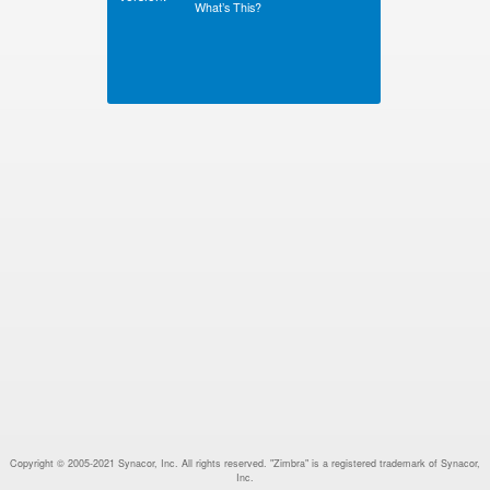
What’s This?
Copyright © 2005-2021 Synacor, Inc. All rights reserved. "Zimbra" is a registered trademark of Synacor,
Inc.